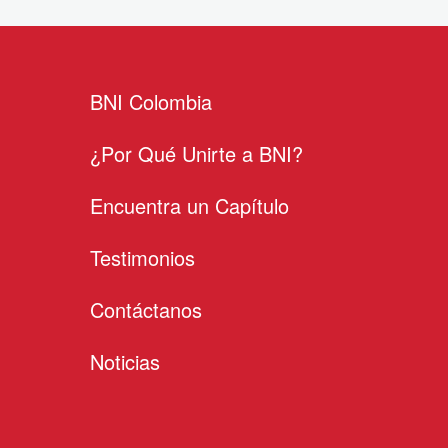
BNI Colombia
¿Por Qué Unirte a BNI?
Encuentra un Capítulo
Testimonios
Contáctanos
Noticias