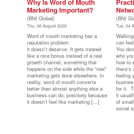
Why Is Word of Mouth
Practi
Marketing Important?
Netwo
(BNI Global)
(BNI Gl
Thu, 06 August 2026
Tue, 04 
Word of mouth marketing has a
Walking
reputation problem
can feel
it doesn’t deserve. It gets treated
You don
like a nice bonus instead of a real
who you’
growth channel, something that
how to 
happens on the side while the “real”
there’s
marketing gets done elsewhere. In
feeling 
reality, word of mouth converts
busines
better than almost anything else a
for it. 
business can do, precisely because
it usua
it doesn’t feel like marketing […]
of small
social s