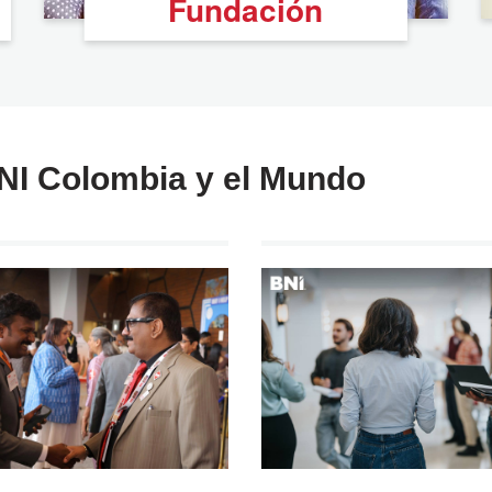
Fundación
BNI Colombia y el Mundo