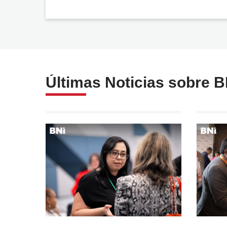
Política de privacidad
y tratamiento de datos
personales
Últimas Noticias sobre 