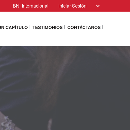
BNI Internacional
Iniciar Sesión
N CAPÍTULO
TESTIMONIOS
CONTÁCTANOS