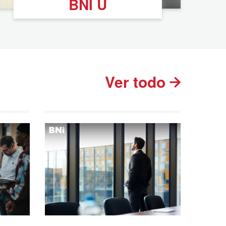
BNI U
Ver todo