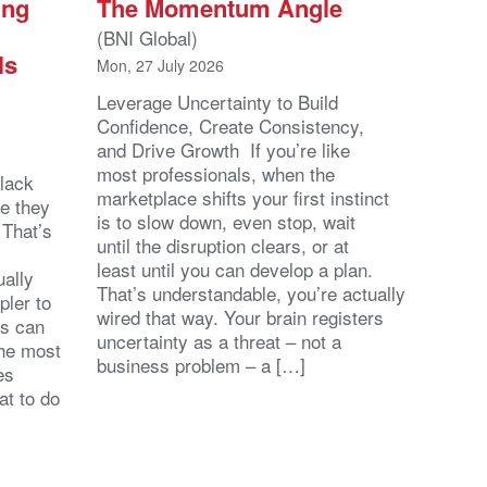
ing
The Momentum Angle
(BNI Global)
ls
Mon, 27 July 2026
Leverage Uncertainty to Build
Confidence, Create Consistency,
and Drive Growth If you’re like
most professionals, when the
lack
marketplace shifts your first instinct
se they
is to slow down, even stop, wait
 That’s
until the disruption clears, or at
least until you can develop a plan.
ally
That’s understandable, you’re actually
pler to
wired that way. Your brain registers
ts can
uncertainty as a threat – not a
the most
business problem – a […]
es
at to do