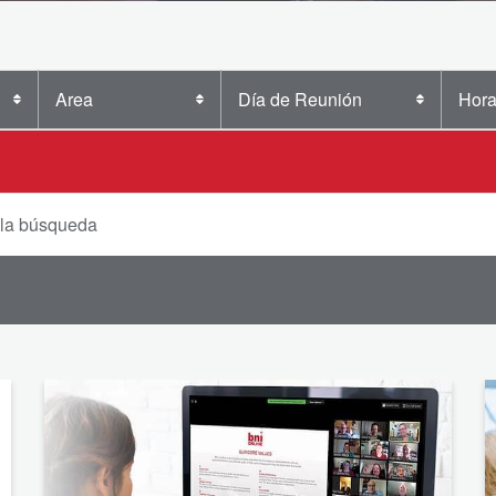
Area
Día de Reunión
Hora
 la búsqueda