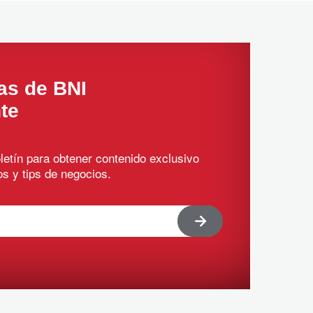
as de BNI
te
letín para obtener contenido exclusivo
s y tips de negocios.