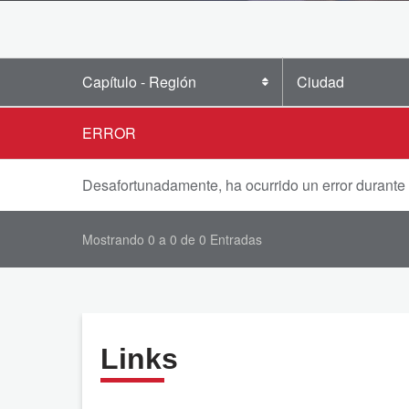
Capítulo - Región
Ciudad
ERROR
Desafortunadamente, ha ocurrido un error durante
Mostrando 0 a 0 de 0 Entradas
Links