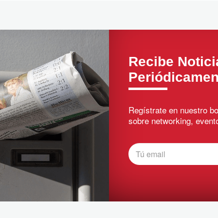
Recibe Notici
Periódicamen
Regístrate en nuestro bo
sobre networking, evento