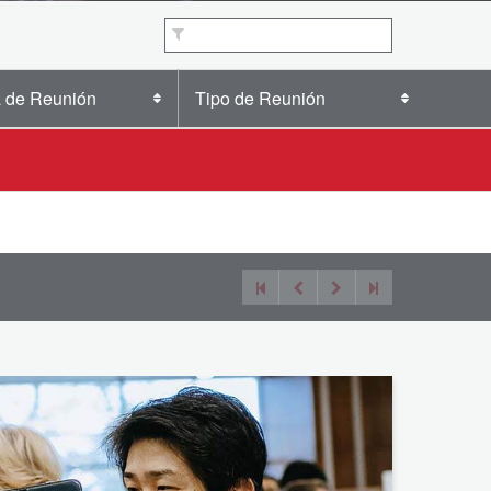
 de Reunión
Tipo de Reunión