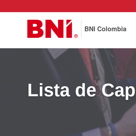
BNI Colombia
Lista de Cap