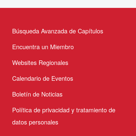
Búsqueda Avanzada de Capítulos
Encuentra un Miembro
Websites Regionales
Calendario de Eventos
Boletín de Noticias
Política de privacidad y tratamiento de
datos personales