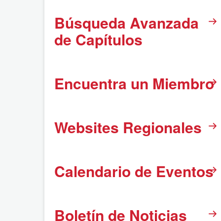
Búsqueda Avanzada
de Capítulos
Encuentra un Miembro
Websites Regionales
Calendario de Eventos
Boletín de Noticias