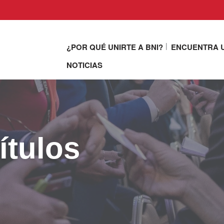
¿POR QUÉ UNIRTE A BNI?
ENCUENTRA U
NOTICIAS
ítulos