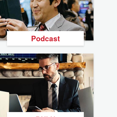
Podcast