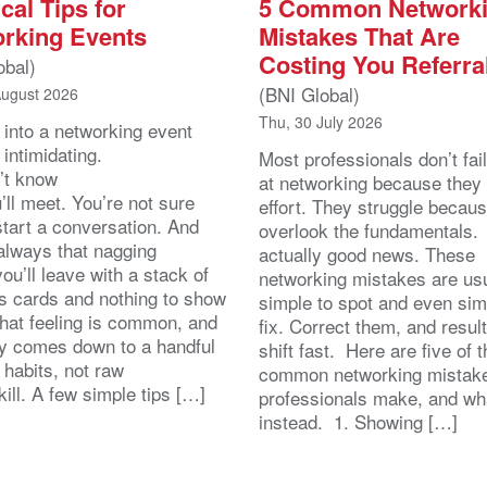
cal Tips for
5 Common Network
rking Events
Mistakes That Are
Costing You Referra
obal)
(BNI Global)
August 2026
Thu, 30 July 2026
 into a networking event
 intimidating.
Most professionals don’t fail
’t know
at networking because they 
ll meet. You’re not sure
effort. They struggle becau
start a conversation. And
overlook the fundamentals.
 always that nagging
actually good news. These
you’ll leave with a stack of
networking mistakes are usu
s cards and nothing to show
simple to spot and even sim
That feeling is common, and
fix. Correct them, and resul
lly comes down to a handful
shift fast. Here are five of 
 habits, not raw
common networking mistak
kill. A few simple tips […]
professionals make, and wh
instead. 1. Showing […]